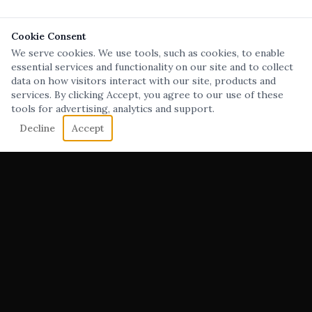
Cookie Consent
We serve cookies. We use tools, such as cookies, to enable
essential services and functionality on our site and to collect
data on how visitors interact with our site, products and
services. By clicking Accept, you agree to our use of these
tools for advertising, analytics and support.
Decline
Accept
Film, Video & Social Content Production Company